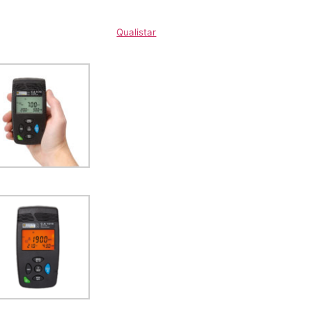
Qualistar