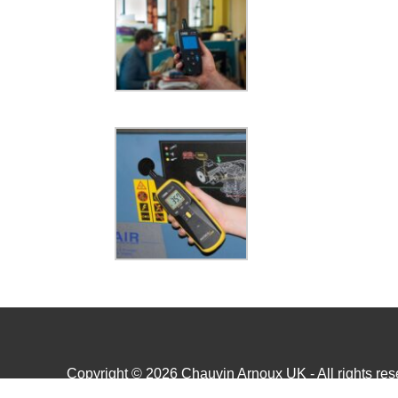
Copyright © 2026 Chauvin Arnoux UK - All rights rese