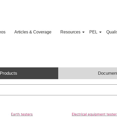
eos
Articles & Coverage
Resources
PEL
Quali
Products
Documen
Earth testers
Electrical equipment tester