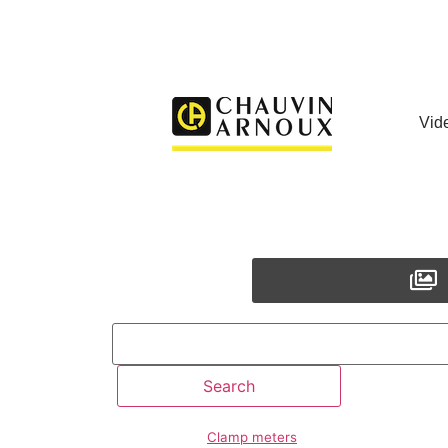
Vid
Clamp meters