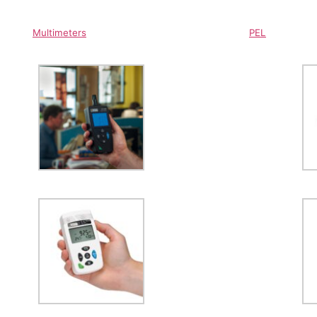
Multimeters
PEL