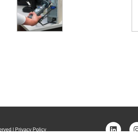
rved | Privacy Policy