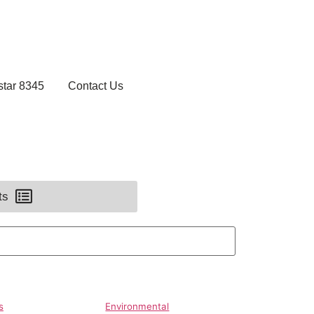
star 8345
Contact Us
ts
s
Environmental