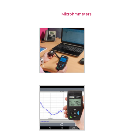
Microhmmeters